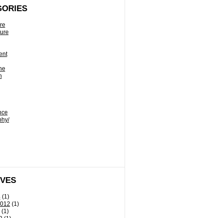
GORIES
re
ture
ent
ne
n
nce
phy/
IVES
4
(1)
2012
(1)
(1)