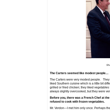
Sha
The Carters seemed like modest people…
The Carters were very modest people. They w
liked Southern cuisine which is a little bit di
grilled or fried chicken; they liked vegetabl
always slightly overcooked, but they were ver
Before you, there was a French Chef at th
refused to cook with frozen vegetables.
Mr. Verdon—I met him only once. Perhaps the S