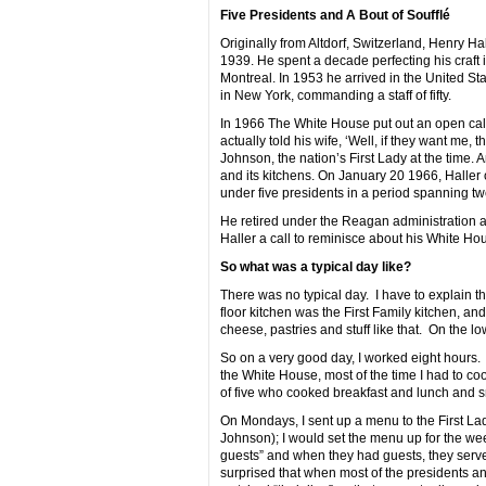
Five Presidents and A Bout of Soufflé
Originally from Altdorf, Switzerland, Henry Ha
1939. He spent a decade perfecting his craft i
Montreal. In 1953 he arrived in the United St
in New York, commanding a staff of fifty.
In 1966 The White House put out an open call f
actually told his wife, ‘Well, if they want me, 
Johnson, the nation’s First Lady at the time.
and its kitchens. On January 20 1966, Haller
under five presidents in a period spanning tw
He retired under the Reagan administration an
Haller a call to reminisce about his White H
So what was a typical day like?
There was no typical day. I have to explain 
floor kitchen was the First Family kitchen, a
cheese, pastries and stuff like that. On the lo
So on a very good day, I worked eight hours.
the White House, most of the time I had to cook
of five who cooked breakfast and lunch and 
On Mondays, I sent up a menu to the First La
Johnson); I would set the menu up for the wee
guests” and when they had guests, they serve
surprised that when most of the presidents an