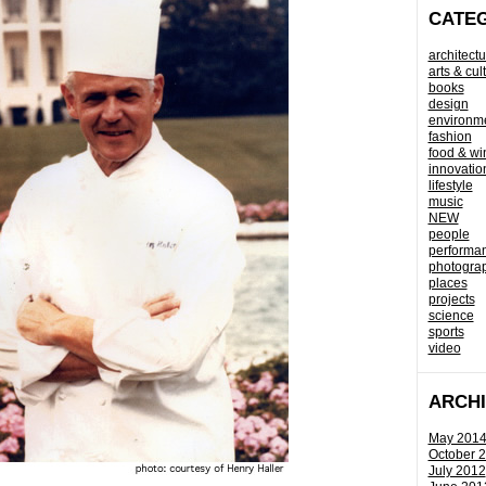
CATE
architectu
arts & cul
books
design
environm
fashion
food & wi
innovatio
lifestyle
music
NEW
people
performa
photogra
places
projects
science
sports
video
ARCH
May 201
October 
July 2012