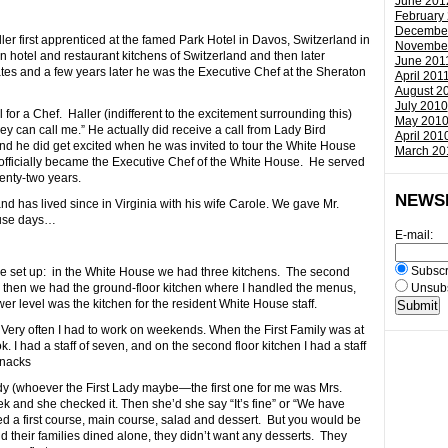
June 201
February
Decembe
ller first apprenticed at the famed Park Hotel in Davos, Switzerland in
Novembe
n hotel and restaurant kitchens of Switzerland and then later
June 201
ates and a few years later he was the Executive Chef at the Sheraton
April 201
August 2
July 2010
or a Chef. Haller (indifferent to the excitement surrounding this)
May 201
they can call me.” He actually did receive a call from Lady Bird
April 201
 And he did get excited when he was invited to tour the White House
March 20
 officially became the Executive Chef of the White House. He served
enty-two years.
NEWS
d has lived since in Virginia with his wife Carole. We gave Mr.
ouse days…
E-mail:
Subscr
the set up: in the White House we had three kitchens. The second
nd then we had the ground-floor kitchen where I handled the menus,
Unsubs
wer level was the kitchen for the resident White House staff.
 Very often I had to work on weekends. When the First Family was at
. I had a staff of seven, and on the second floor kitchen I had a staff
snacks
dy (whoever the First Lady maybe—the first one for me was Mrs.
k and she checked it. Then she’d she say “It’s fine” or “We have
d a first course, main course, salad and dessert. But you would be
d their families dined alone, they didn’t want any desserts. They