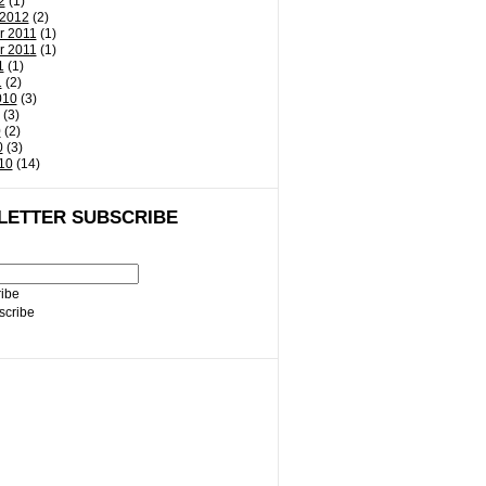
2
(1)
 2012
(2)
r 2011
(1)
r 2011
(1)
1
(1)
1
(2)
010
(3)
(3)
0
(2)
0
(3)
10
(14)
LETTER SUBSCRIBE
ibe
cribe