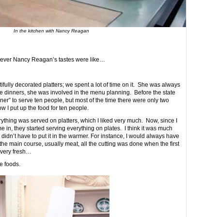
In the kitchen with Nancy Reagan
 ever Nancy Reagan’s tastes were like…
ully decorated platters; we spent a lot of time on it. She was always
te dinners, she was involved in the menu planning. Before the state
nner” to serve ten people, but most of the time there were only two
 I put up the food for ten people.
rything was served on platters, which I liked very much. Now, since I
in, they started serving everything on plates. I think it was much
ou didn’t have to put it in the warmer. For instance, I would always have
 the main course, usually meat, all the cutting was done when the first
 very fresh…
e foods.