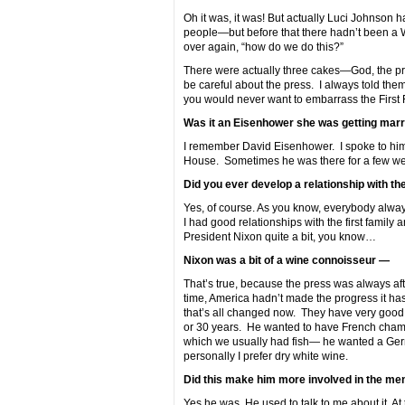
Oh it was, it was! But actually Luci Johnson
people—but before that there hadn’t been a 
over again, “how do we do this?”
There were actually three cakes—God, the pre
be careful about the press. I always told them
you would never want to embarrass the First 
Was it an Eisenhower she was getting marr
I remember David Eisenhower. I spoke to him 
House. Sometimes he was there for a few we
Did you ever develop a relationship with th
Yes, of course. As you know, everybody always
I had good relationships with the first family
President Nixon quite a bit, you know…
Nixon was a bit of a wine connoisseur —
That’s true, because the press was always aft
time, America hadn’t made the progress it has
that’s all changed now. They have very goo
or 30 years. He wanted to have French champag
which we usually had fish— he wanted a Germ
personally I prefer dry white wine.
Did this make him more involved in the me
Yes he was. He used to talk to me about it. At 