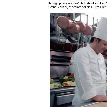
through phases–so we’d talk about soufflés; S
Grand Marnier, chocolate soufflés—President N