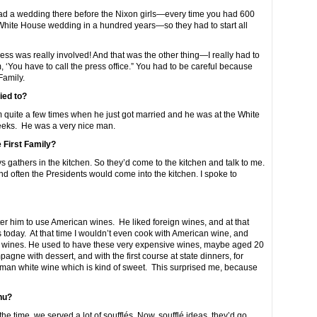
 had a wedding there before the Nixon girls—every time you had 600
White House wedding in a hundred years—so they had to start all
ss was really involved! And that was the other thing—I really had to
, ‘You have to call the press office.” You had to be careful because
Family.
ied to?
quite a few times when he just got married and he was at the White
eks. He was a very nice man.
e First Family?
 gathers in the kitchen. So they’d come to the kitchen and talk to me.
 and often the Presidents would come into the kitchen. I spoke to
er him to use American wines. He liked foreign wines, and at that
 today. At that time I wouldn’t even cook with American wine, and
d wines. He used to have these very expensive wines, maybe aged 20
ne with dessert, and with the first course at state dinners, for
an white wine which is kind of sweet. This surprised me, because
nu?
the time, we served a lot of soufflés. Now, soufflé ideas, they’d go