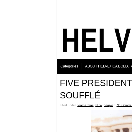
Categories
ABOUT HELVE+ICA BOLD.T
FIVE PRESIDENT
SOUFFLÉ
Filled under:
food & wine
,
NEW
,
people
ˑ
No Comme