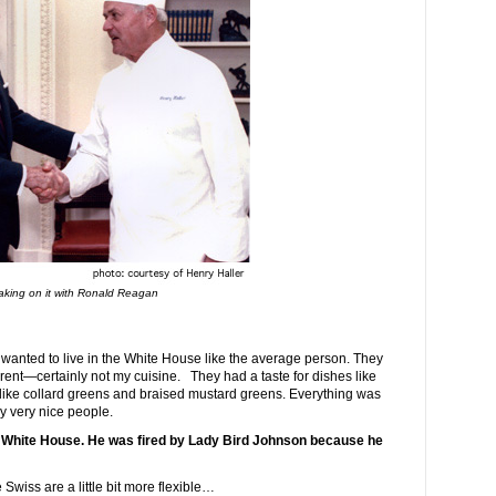
king on it with Ronald Reagan
anted to live in the White House like the average person. They
fferent—certainly not my cuisine. They had a taste for dishes like
es like collard greens and braised mustard greens. Everything was
y very nice people.
e White House. He was fired by Lady Bird Johnson because he
wiss are a little bit more flexible…