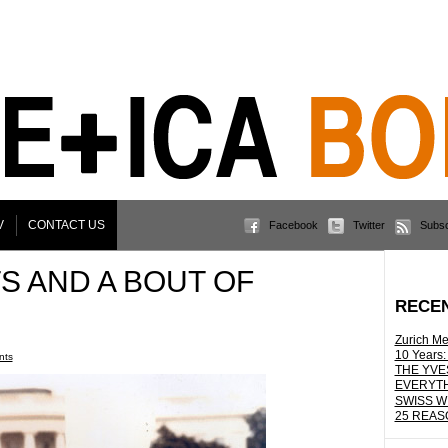
V
CONTACT US
Facebook
Twitter
Subsc
S AND A BOUT OF
RECE
Zurich Me
10 Years:
nts
THE YVE
EVERYTH
SWISS W
25 REAS