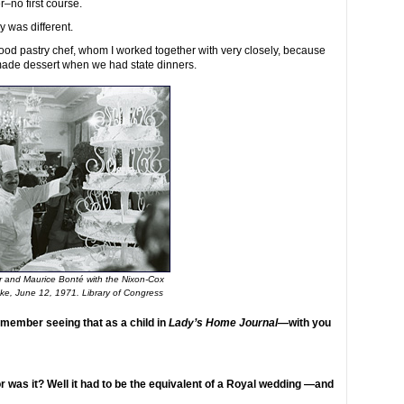
r–no first course.
y was different.
od pastry chef, whom I worked together with very closely, because
made dessert when we had state dinners.
r and Maurice Bonté with the Nixon-Cox
ke, June 12, 1971. Library of Congress
emember seeing that as a child in
Lady’s Home Journal
—with you
was it? Well it had to be the equivalent of a Royal wedding —and