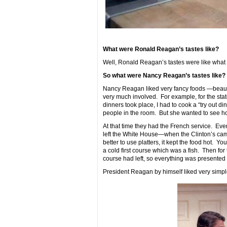
What were Ronald Reagan’s tastes like?
Well, Ronald Reagan’s tastes were like what
So what were Nancy Reagan’s tastes like?
Nancy Reagan liked very fancy foods —beautif
very much involved. For example, for the sta
dinners took place, I had to cook a “try out di
people in the room. But she wanted to see how
At that time they had the French service. Eve
left the White House—when the Clinton’s came 
better to use platters, it kept the food hot. Y
a cold first course which was a fish. Then for
course had left, so everything was presented
President Reagan by himself liked very simpl