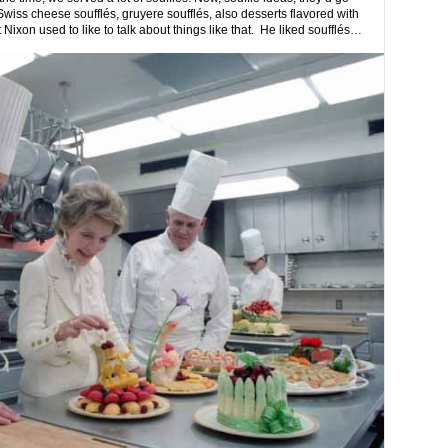
wiss cheese soufflés, gruyere soufflés, also desserts flavored with
ixon used to like to talk about things like that. He liked soufflés…