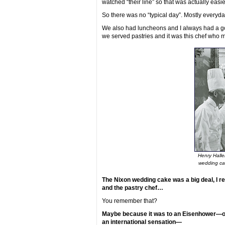
watched “their line” so that was actually easie
So there was no “typical day”. Mostly everyda
We also had luncheons and I always had a go
we served pastries and it was this chef who 
Henry Halle
wedding ca
The Nixon wedding cake was a big deal, I r
and the pastry chef…
You remember that?
Maybe because it was to an Eisenhower—or 
an international sensation—