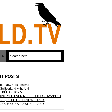
ribe
NT POSTS
ets New York Festival
 Switzerland + the UN
S BÉHAR TOP 5
ING YOU EVER NEEDED TO KNOW ABOUT
INE (BUT DIDN’T KNOW TO ASK)
ONS YOU LOVE SWITZERLAND