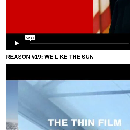
REASON #19: WE LIKE THE SUN