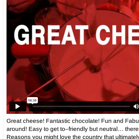
Great cheese! Fantastic chocolate! Fun and Fabul
around! Easy to get to–friendly but neutral… there 
Reasons you might love the country that ultimate