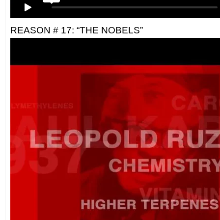
REASON # 17: “THE NOBELS”