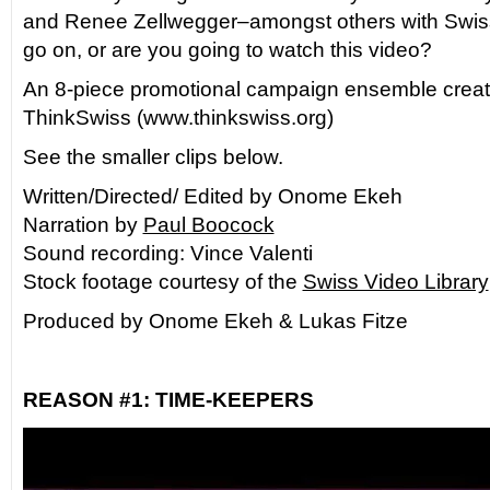
and Renee Zellwegger–amongst others with Swis
go on, or are you going to watch this video?
An 8-piece promotional campaign ensemble creat
ThinkSwiss (www.thinkswiss.org)
See the smaller clips below.
Written/Directed/ Edited by Onome Ekeh
Narration by
Paul Boocock
Sound recording: Vince Valenti
Stock footage courtesy of the
Swiss Video Library
Produced by Onome Ekeh & Lukas Fitze
REASON #1: TIME-KEEPERS