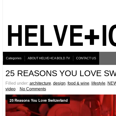
Categories
ABOUT HELVE+ICA BOLD.TV
CONTACT US
25 REASONS YOU LOVE S
Filled under:
architecture
,
design
,
food & wine
,
lifestyle
,
NE
video
ˑ
No Comments