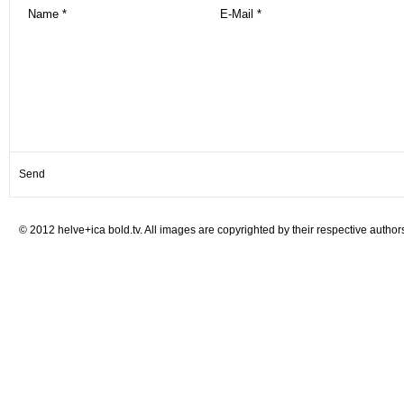
© 2012 helve+ica bold.tv. All images are copyrighted by their respective author