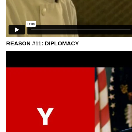
REASON #11: DIPLOMACY