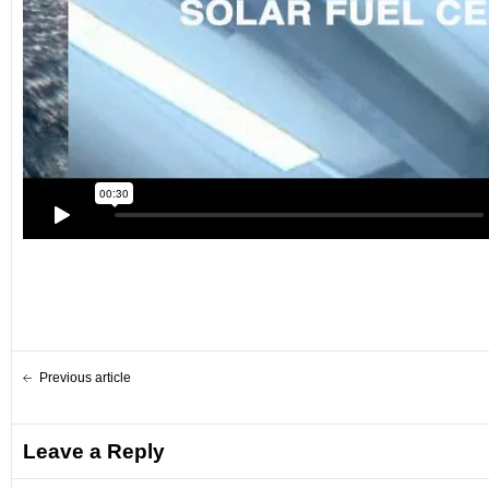
Previous article
Leave a Reply