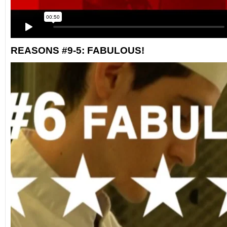
REASONS #9-5: FABULOUS!