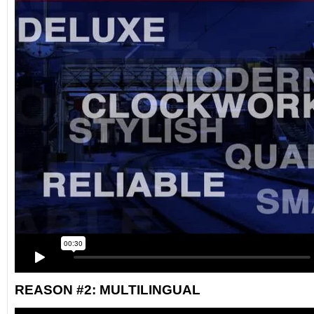
REASON #2: MULTILINGUAL