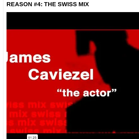
REASON #4: THE SWISS MIX