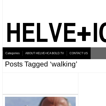
Categories
ABOUT HELVE+ICA BOLD.TV
CONTACT US
Posts Tagged ‘walking’