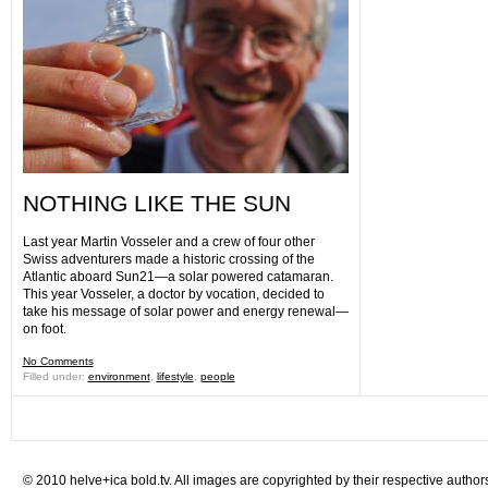
NOTHING LIKE THE SUN
Last year Martin Vosseler and a crew of four other
Swiss adventurers made a historic crossing of the
Atlantic aboard Sun21—a solar powered catamaran.
This year Vosseler, a doctor by vocation, decided to
take his message of solar power and energy renewal—
on foot.
No Comments
Filled under:
environment
,
lifestyle
,
people
© 2010 helve+ica bold.tv. All images are copyrighted by their respective author