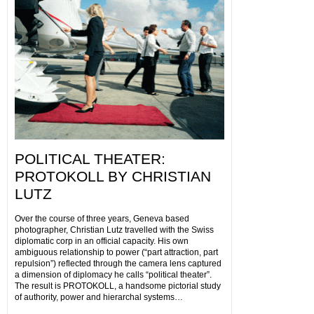
POLITICAL THEATER:
PROTOKOLL BY CHRISTIAN
LUTZ
Over the course of three years, Geneva based
photographer, Christian Lutz travelled with the Swiss
diplomatic corp in an official capacity. His own
ambiguous relationship to power (“part attraction, part
repulsion”) reflected through the camera lens captured
a dimension of diplomacy he calls “political theater”.
The result is PROTOKOLL, a handsome pictorial study
of authority, power and hierarchal systems…