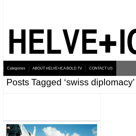
Categories
ABOUT HELVE+ICA BOLD.TV
CONTACT US
Posts Tagged ‘swiss diplomacy’