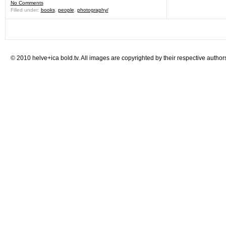
No Comments
Filled under:
books
,
people
,
photography/
© 2010 helve+ica bold.tv. All images are copyrighted by their respective author