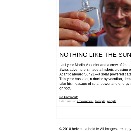
NOTHING LIKE THE SU
Last year Martin Vosseler and a crew of four 
Swiss adventurers made a historic crossing o
Atlantic aboard Sun21—a solar powered cat
This year Vosseler, a doctor by vocation, deci
take his message of solar power and energ
on foot.
No Comments
Filled under:
environment
,
lifestyle
,
people
© 2010 helve+ica bold.tv. All images are copy