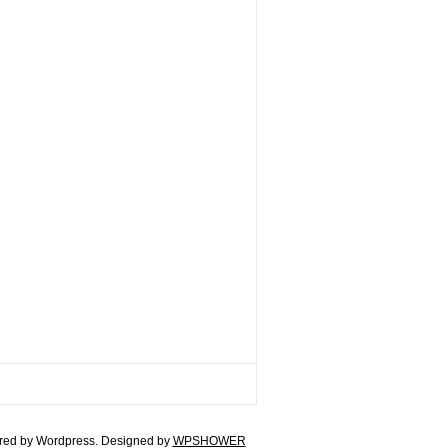
ed by Wordpress. Designed by
WPSHOWER