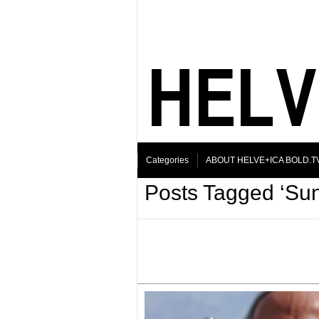
Categories
ABOUT HELVE+ICA BOLD.T
Posts Tagged ‘Su