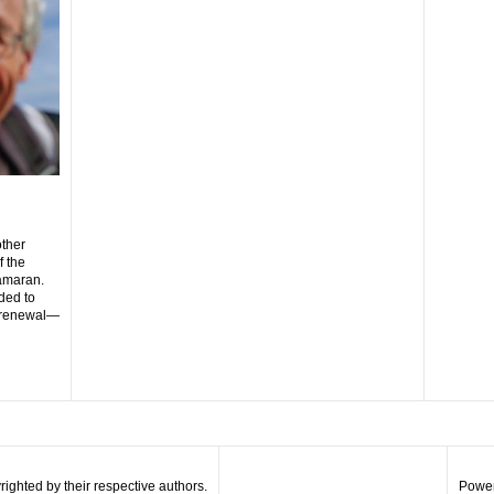
N
other
f the
amaran.
ded to
y renewal—
righted by their respective authors.
Power