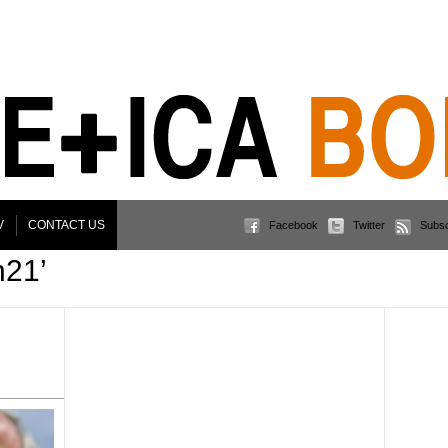
V
CONTACT US
Facebook
Twitter
Subsc
n21’