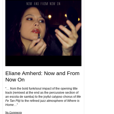
Eliane Amherd: Now and From
Now On
“… from the bold funk/soul impact of the opening title
track (remixed at the end as the percussive section of
an escola de samba) to the joyful calypso chorus of
Me
Fe Tan Pliji
to the refined jazz atmosphere of
Where is
Home
…”
No Comments