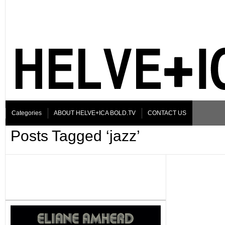
Categories
ABOUT HELVE+ICA BOLD.TV
CONTACT US
Posts Tagged ‘jazz’