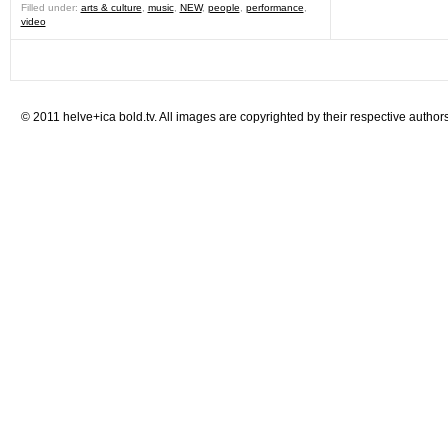
Filled under:
arts & culture
,
music
,
NEW
,
people
,
performance
,
video
© 2011 helve+ica bold.tv. All images are copyrighted by their respective authors